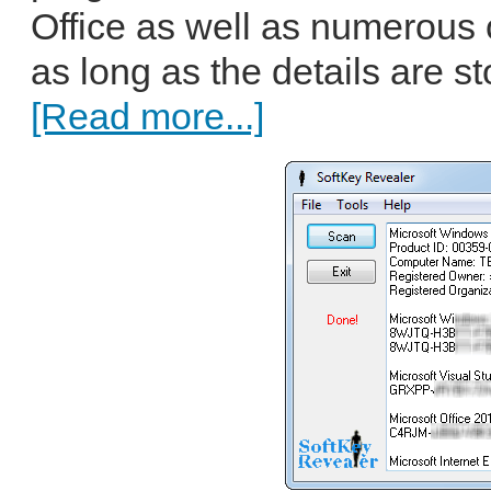
Office as well as numerous 
as long as the details are s
[Read more...]