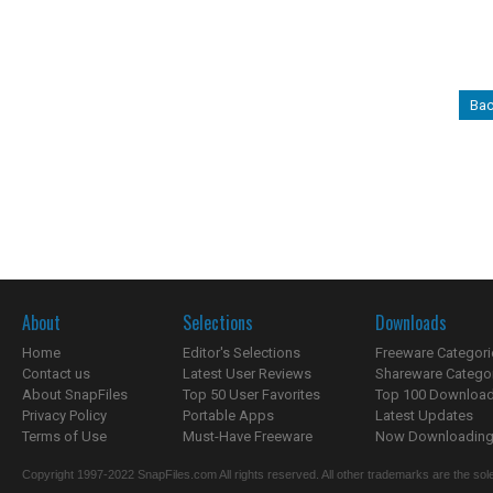
Bac
About
Selections
Downloads
Home
Editor's Selections
Freeware Categori
Contact us
Latest User Reviews
Shareware Catego
About SnapFiles
Top 50 User Favorites
Top 100 Downloa
Privacy Policy
Portable Apps
Latest Updates
Terms of Use
Must-Have Freeware
Now Downloading.
Copyright 1997-2022 SnapFiles.com All rights reserved. All other trademarks are the sole