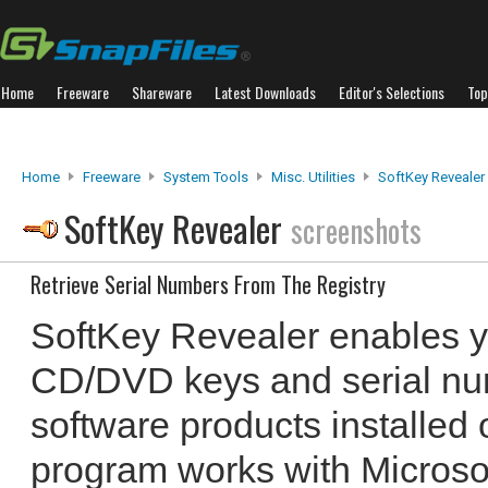
Home
Freeware
Shareware
Latest Downloads
Editor's Selections
Top
Home
Freeware
System Tools
Misc. Utilities
SoftKey Revealer
SoftKey Revealer
screenshots
Retrieve Serial Numbers From The Registry
SoftKey Revealer enables yo
CD/DVD keys and serial nu
software products installed
program works with Microsof