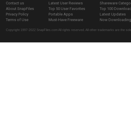
Contact us
Latest User Reviews
Shareware Catego
About SnapFiles
Top 50 User Favorites
Top 100 Downloa
Privacy Policy
Portable Apps
Latest Updates
Terms of Use
Must-Have Freeware
Now Downloading.
Copyright 1997-2022 SnapFiles.com All rights reserved. All other trademarks are the sole