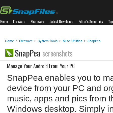
Home
Freeware
Shareware
Latest Downloads
Editor's Selections
Top
Home
Freeware
System Tools
Misc. Utilities
SnapPea
SnapPea
screenshots
Manage Your Android From Your PC
SnapPea enables you to ma
device from your PC and or
music, apps and pics from t
Windows desktop. Simply in