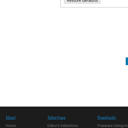
About
Selections
Downloads
Home
Editor's Selections
Freeware Categori