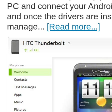
PC and connect your Andro
and once the drivers are ins
manage...
[Read more...]