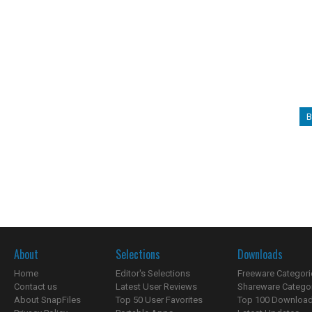
B
About
Selections
Downloads
Home
Editor's Selections
Freeware Categori
Contact us
Latest User Reviews
Shareware Catego
About SnapFiles
Top 50 User Favorites
Top 100 Downloa