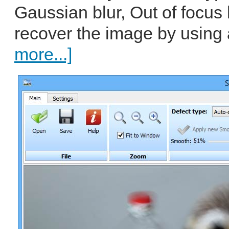
Gaussian blur, Out of focus 
recover the image by using
more...]