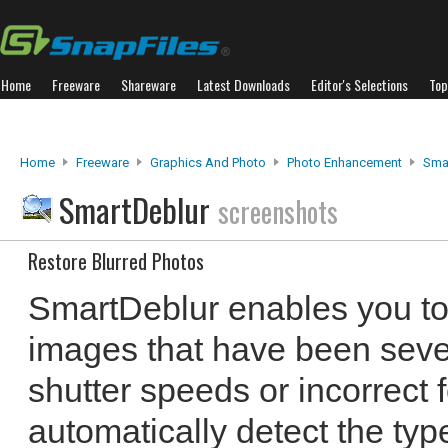
Home
Freeware
Shareware
Latest Downloads
Editor's Selections
Top
Home
Freeware
Graphics And Photo
Photo Enhancement
Sma
SmartDeblur
screenshots
Restore Blurred Photos
SmartDeblur enables you to 
images that have been seve
shutter speeds or incorrect
automatically detect the type