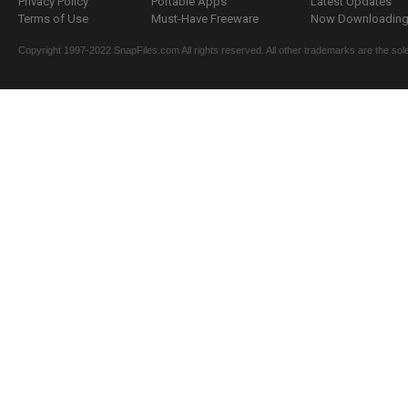
Privacy Policy
Portable Apps
Latest Updates
Terms of Use
Must-Have Freeware
Now Downloading.
Copyright 1997-2022 SnapFiles.com All rights reserved. All other trademarks are the sole