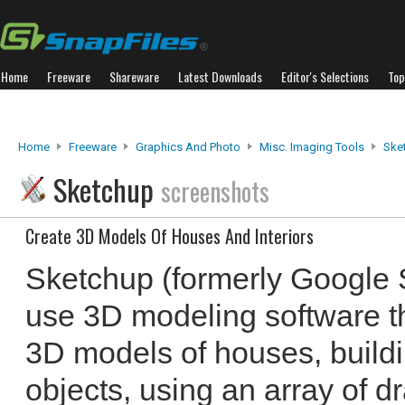
Home
Freeware
Shareware
Latest Downloads
Editor's Selections
Top
Home
Freeware
Graphics And Photo
Misc. Imaging Tools
Ske
Sketchup
screenshots
Create 3D Models Of Houses And Interiors
Sketchup (formerly Google S
use 3D modeling software th
3D models of houses, build
objects, using an array of d