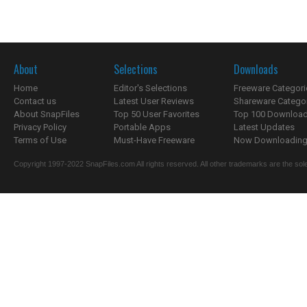
About
Selections
Downloads
Home
Editor's Selections
Freeware Categori
Contact us
Latest User Reviews
Shareware Catego
About SnapFiles
Top 50 User Favorites
Top 100 Downloa
Privacy Policy
Portable Apps
Latest Updates
Terms of Use
Must-Have Freeware
Now Downloading.
Copyright 1997-2022 SnapFiles.com All rights reserved. All other trademarks are the sole