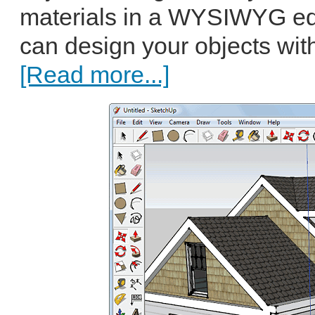
materials in a WYSIWYG ed
can design your objects with 
[Read more...]