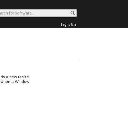
Login/Join
adds a new resize
ize when a Window