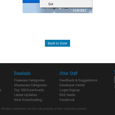
Back to Sizer
Downloads
Other Stuff
Freeware Categories
Feedback & Suggestions
Shareware Categories
Developer Center
s
Top 100 Downloads
Login/Signup
Latest Updates
RSS feeds
Now Downloading...
Facebook
 All other trademarks are the sole property of their respective owners.