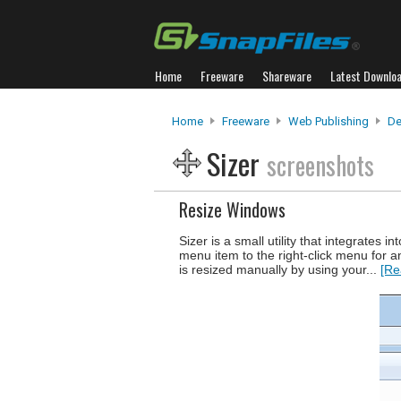
Home
Freeware
Shareware
Latest Downlo
Home
Freeware
Web Publishing
De
Sizer
screenshots
Resize Windows
Sizer is a small utility that integrates
menu item to the right-click menu for a
is resized manually by using your...
[Re