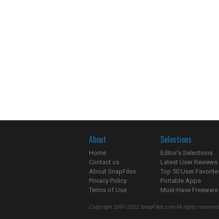
About
Selections
Home
Editor's Selections
Contact us
Latest User Reviews
About SnapFiles
Top 50 User Favorite
Privacy Policy
Portable Apps
Terms of Use
Must-Have Freeware
Copyright 1997-2022 SnapFiles.com All rights reserved.