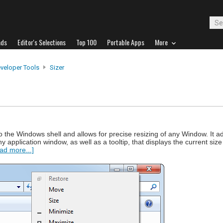
ads
Editor's Selections
Top 100
Portable Apps
More
veloper Tools
Sizer
 into the Windows shell and allows for precise resizing of any Window. It 
ny application window, as well as a tooltip, that displays the current s
ad more...]