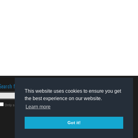
Search for software
This website uses cookies to ensure you get
the best experience on our website.
Only search for freeware
Learn more
Got it!