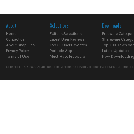
About
Selections
Downloads
Home
Editor's Selections
Freeware Categori
Contact us
Latest User Reviews
Shareware Catego
About SnapFiles
Top 50 User Favorites
Top 100 Downloa
Privacy Policy
Portable Apps
Latest Updates
Terms of Use
Must-Have Freeware
Now Downloading.
Copyright 1997-2022 SnapFiles.com All rights reserved. All other trademarks are the sole