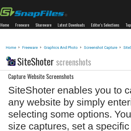
Home
Freeware
Shareware
Latest Downloads
Editor's Selections
Top
Home
Freeware
Graphics And Photo
Screenshot Capture
Site
SiteShoter
screenshots
Capture Website Screenshots
SiteShoter enables you to c
any website by simply ente
selecting some options. You
size captures, set a specifi