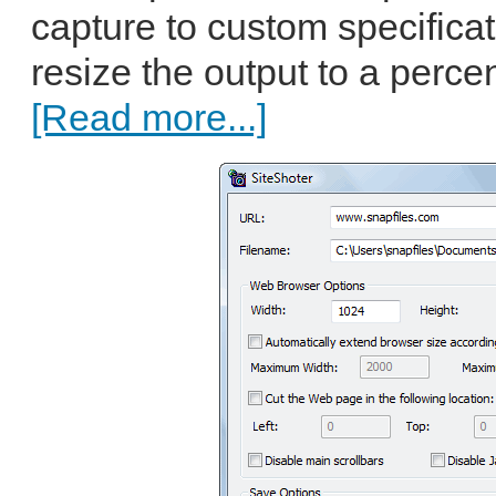
capture to custom specificat
resize the output to a percen
[Read more...]