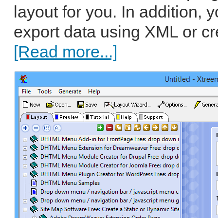
layout for you. In addition,
export data using XML or cr
[Read more...]