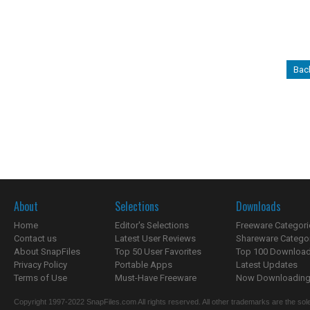
Bac
About
Selections
Downloads
Home
Editor's Selections
Freeware Categori
Contact us
Latest User Reviews
Shareware Catego
About SnapFiles
Top 50 User Favorites
Top 100 Downloa
Privacy Policy
Portable Apps
Latest Updates
Terms of Use
Must-Have Freeware
Now Downloading.
Copyright 1997-2022 SnapFiles.com All rights reserved. All other trademarks are the sole