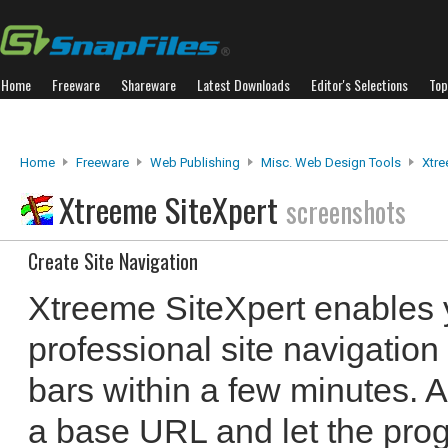
Home
Freeware
Shareware
Latest Downloads
Editor's Selections
Top
Home
Freeware
Web Publishing
Misc. Web Design Tools
Xtre
Xtreeme SiteXpert
screenshots
Create Site Navigation
Xtreeme SiteXpert enables 
professional site navigat
bars within a few minutes. A
a base URL and let the prog