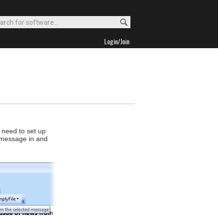
Login/Join
 need to set up
nt message in and