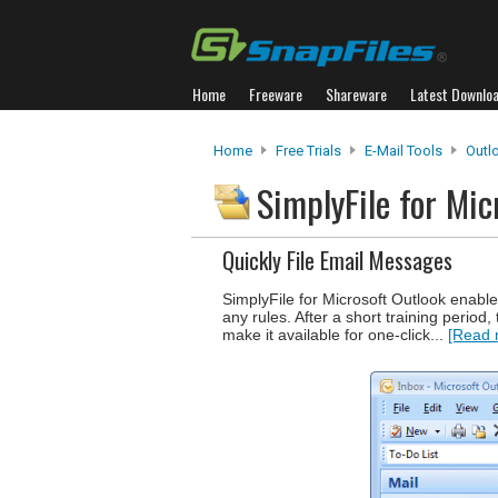
Home
Freeware
Shareware
Latest Downlo
Home
Free Trials
E-Mail Tools
Outl
SimplyFile for Mi
Quickly File Email Messages
SimplyFile for Microsoft Outlook enable
any rules. After a short training period
make it available for one-click...
[Read 