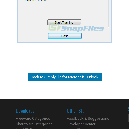
Back to SimplyFile for Microsoft Outlook
Downloads
Other Stuff
Freeware Categories
Feedback & Suggestions
Shareware Categories
Developer Center