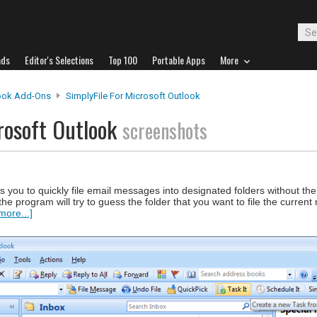
ads
Editor's Selections
Top 100
Portable Apps
More
ook Add-Ons
SimplyFile For Microsoft Outlook
crosoft Outlook
screenshots
s you to quickly file email messages into designated folders without the
, the program will try to guess the folder that you want to file the curre
more...]