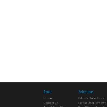
About
Selections
Home
Editor's Selections
Contact us
Latest User Reviews