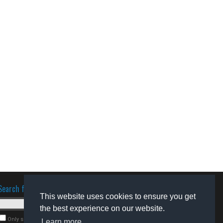
Search for software
This website uses cookies to ensure you get
the best experience on our website.
Only search for freeware
Learn more