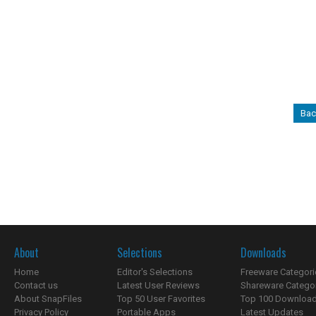
Bac
About
Selections
Downloads
Home
Editor's Selections
Freeware Categori
Contact us
Latest User Reviews
Shareware Catego
About SnapFiles
Top 50 User Favorites
Top 100 Downloa
Privacy Policy
Portable Apps
Latest Updates