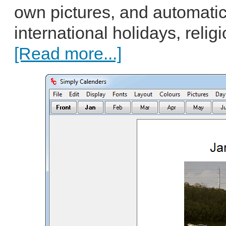
own pictures, and automatic
international holidays, relig
[Read more...]