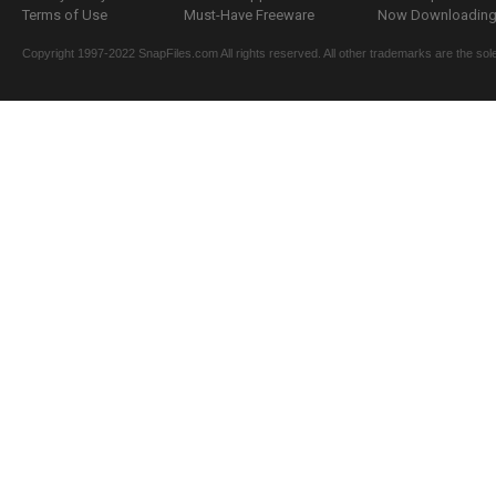
Terms of Use
Must-Have Freeware
Now Downloading.
Copyright 1997-2022 SnapFiles.com All rights reserved. All other trademarks are the sole