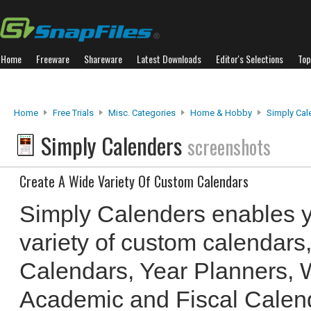
Home
Freeware
Shareware
Latest Downloads
Editor's Selections
Top
Home
Free Trials
Misc. Categories
Home & Hobby
Simply Cal
Simply Calenders
screenshots
Create A Wide Variety Of Custom Calendars
Simply Calenders enables y
variety of custom calendars
Calendars, Year Planners, 
Academic and Fiscal Calen