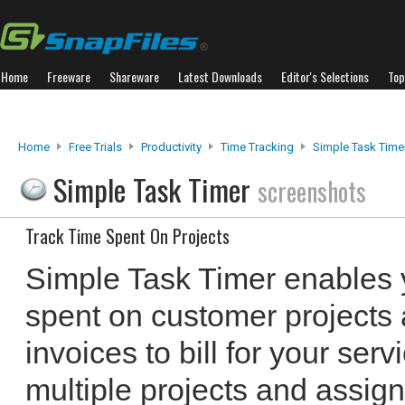
Home
Freeware
Shareware
Latest Downloads
Editor's Selections
Top
Home
Free Trials
Productivity
Time Tracking
Simple Task Time
Simple Task Timer
screenshots
Track Time Spent On Projects
Simple Task Timer enables y
spent on customer projects 
invoices to bill for your se
multiple projects and assign