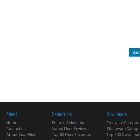
Bac
About
Selections
Downloads
Home
Editor's Selections
Freeware Categori
Contact us
Latest User Reviews
Shareware Catego
About SnapFiles
Top 50 User Favorites
Top 100 Downloa