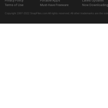
Privacy Policy
Portable Apps
Latest Updates
Terms of Use
Must-Have Freeware
Now Downloading.
Copyright 1997-2022 SnapFiles.com All rights reserved. All other trademarks are the sole