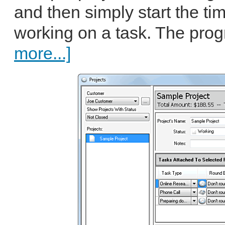
and then simply start the ti
working on a task. The prog
more...]