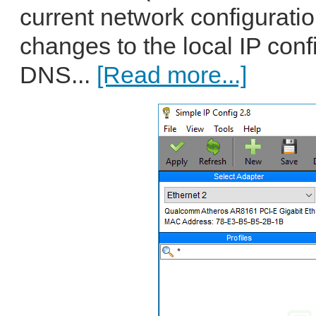
current network configurati
changes to the local IP conf
DNS...
[Read more...]