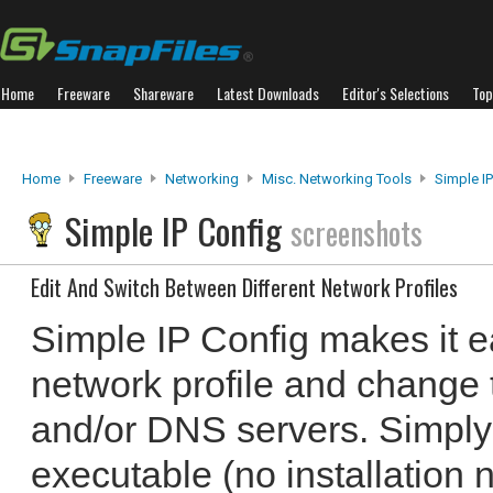
Home
Freeware
Shareware
Latest Downloads
Editor's Selections
Top
Home
Freeware
Networking
Misc. Networking Tools
Simple IP
Simple IP Config
screenshots
Edit And Switch Between Different Network Profiles
Simple IP Config makes it ea
network profile and change 
and/or DNS servers. Simply
executable (no installation