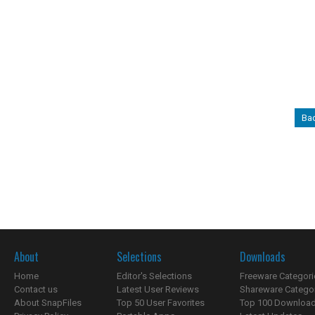
Bac
About
Selections
Downloads
Home
Editor's Selections
Freeware Categori
Contact us
Latest User Reviews
Shareware Catego
About SnapFiles
Top 50 User Favorites
Top 100 Downloa