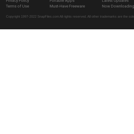
Privacy Policy
Portable Apps
Latest Updates
Terms of Use
Must-Have Freeware
Now Downloading.
Copyright 1997-2022 SnapFiles.com All rights reserved. All other trademarks are the sole