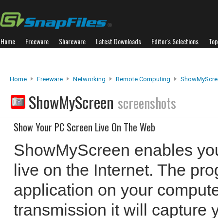
Home
Freeware
Shareware
Latest Downloads
Editor's Selections
Top
Home
Freeware
Networking
Remote Computing
ShowMyScre
ShowMyScreen
screenshots
Show Your PC Screen Live On The Web
ShowMyScreen enables you
live on the Internet. The pr
application on your compute
transmission it will capture