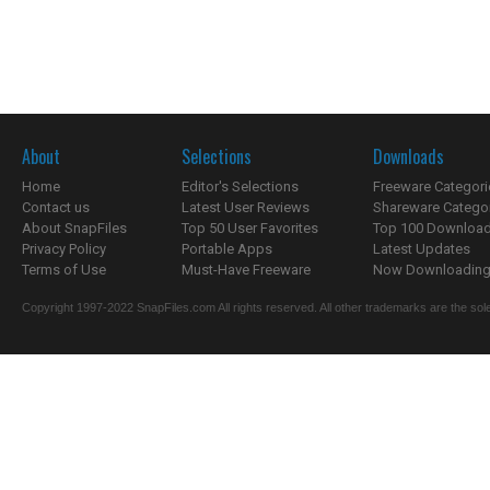
About
Selections
Downloads
Home
Editor's Selections
Freeware Categori
Contact us
Latest User Reviews
Shareware Catego
About SnapFiles
Top 50 User Favorites
Top 100 Downloa
Privacy Policy
Portable Apps
Latest Updates
Terms of Use
Must-Have Freeware
Now Downloading.
Copyright 1997-2022 SnapFiles.com All rights reserved. All other trademarks are the sole