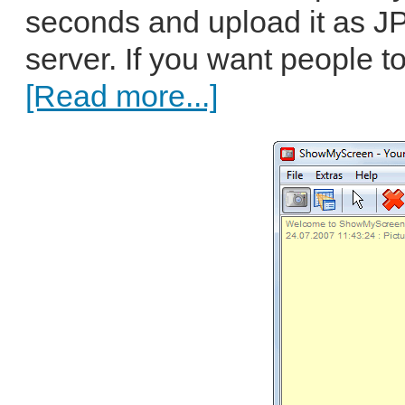
seconds and upload it as J
server. If you want people t
[Read more...]