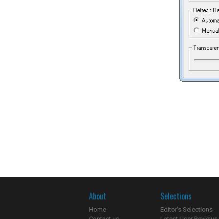
About
Selections
Home
Editor's Selections
Contact us
Latest User Reviews