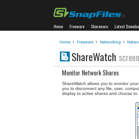
Home
Freeware
Shareware
Latest Downlo
Home
Freeware
Networking
Netwo
ShareWatch
scree
Monitor Network Shares
ShareWatch allows you to monitor your 
you to disconnect any file, user, compu
display to active shares and choose to.