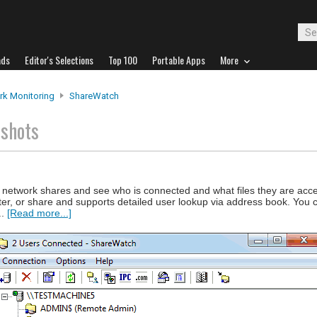
ads
Editor's Selections
Top 100
Portable Apps
More
rk Monitoring
ShareWatch
nshots
network shares and see who is connected and what files they are acces
ter, or share and supports detailed user lookup via address book. You c
..
[Read more...]