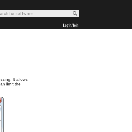
Login/Join
sing. It allows
an limit the