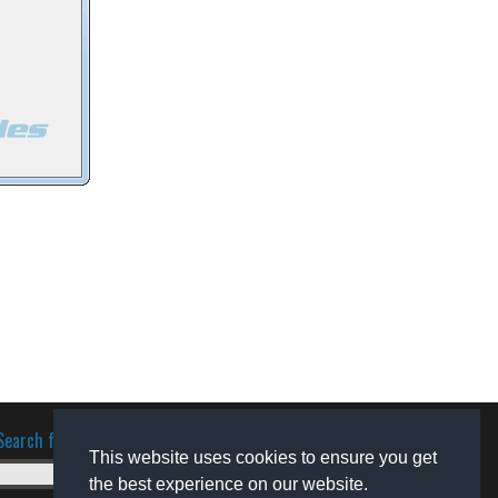
Search for software
This website uses cookies to ensure you get
the best experience on our website.