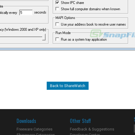
Back to ShareWatch
Downloads
Other Stuff
Freeware Categories
Feedback & Suggestions
Shareware Categories
Developer Center