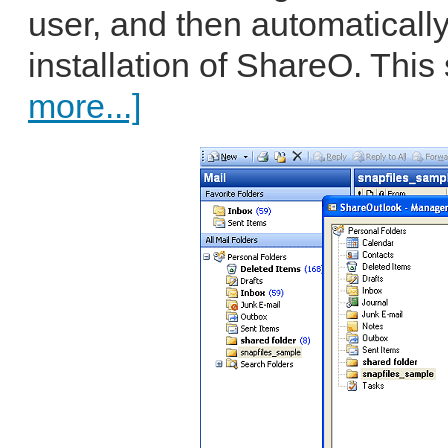
user, and then automatically
installation of ShareO. This 
more...]