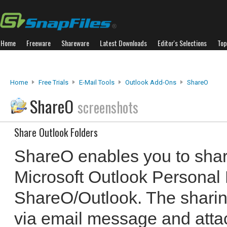
Home
Freeware
Shareware
Latest Downloads
Editor's Selections
Top
Home
Free Trials
E-Mail Tools
Outlook Add-Ons
ShareO
ShareO
screenshots
Share Outlook Folders
ShareO enables you to sha
Microsoft Outlook Personal 
ShareO/Outlook. The sharing
via email message and attac