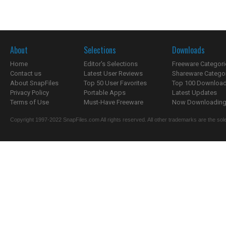
About
Selections
Downloads
Home
Editor's Selections
Freeware Categori
Contact us
Latest User Reviews
Shareware Catego
About SnapFiles
Top 50 User Favorites
Top 100 Downloa
Privacy Policy
Portable Apps
Latest Updates
Terms of Use
Must-Have Freeware
Now Downloading.
Copyright 1997-2022 SnapFiles.com All rights reserved. All other trademarks are the sole