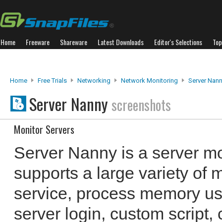
Home
Freeware
Shareware
Latest Downloads
Editor's Selections
Top
Home
Free Trials
Networking
Network Monitoring
Server Nan
Server Nanny
screenshots
Monitor Servers
Server Nanny is a server mo
supports a large variety of 
service, process memory usag
server login, custom script