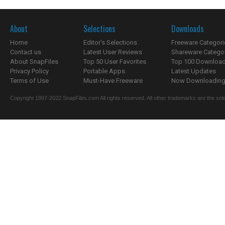
About
Selections
Downloads
Home
Editor's Selections
Freeware Categori
Contact us
Latest User Reviews
Shareware Catego
About SnapFiles
Top 50 User Favorites
Top 100 Downloa
Privacy Policy
Portable Apps
Latest Updates
Terms of Use
Must-Have Freeware
Now Downloading.
Copyright 1997-2022 SnapFiles.com All rights reserved. All other trademarks are the sole