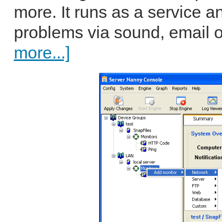
more. It runs as a service a
problems via sound, email o
more...]