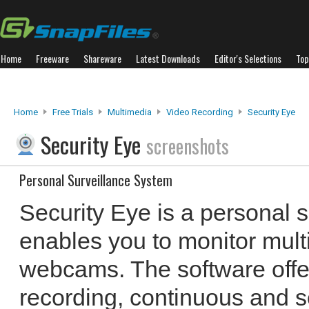
Home
Freeware
Shareware
Latest Downloads
Editor's Selections
Top
Home
Free Trials
Multimedia
Video Recording
Security Eye
Security Eye
screenshots
Personal Surveillance System
Security Eye is a personal s
enables you to monitor mult
webcams. The software offe
recording, continuous and s