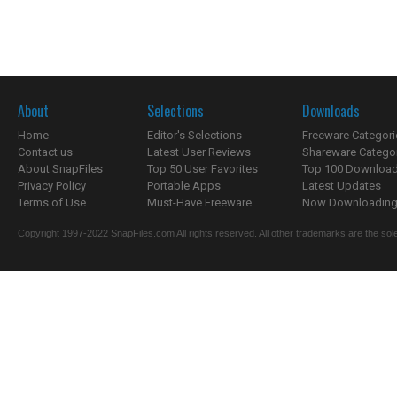
About
Selections
Downloads
Home
Editor's Selections
Freeware Categori
Contact us
Latest User Reviews
Shareware Catego
About SnapFiles
Top 50 User Favorites
Top 100 Downloa
Privacy Policy
Portable Apps
Latest Updates
Terms of Use
Must-Have Freeware
Now Downloading.
Copyright 1997-2022 SnapFiles.com All rights reserved. All other trademarks are the sole