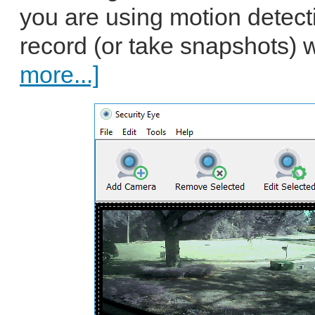
you are using motion detectio
record (or take snapshots) 
more...]