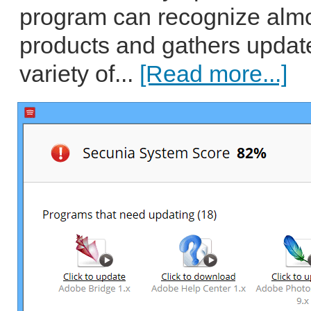
program can recognize almo
products and gathers update
variety of...
[Read more...]