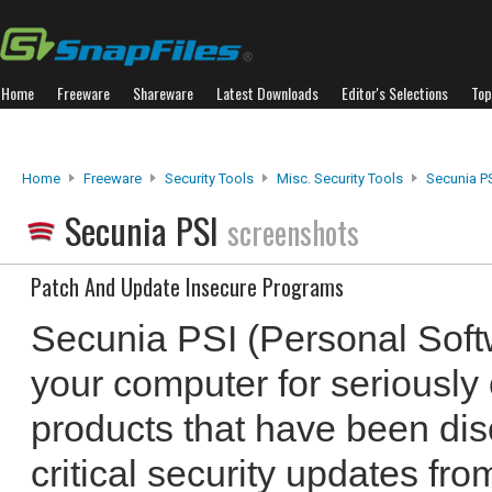
Home
Freeware
Shareware
Latest Downloads
Editor's Selections
Top
Home
Freeware
Security Tools
Misc. Security Tools
Secunia P
Secunia PSI
screenshots
Patch And Update Insecure Programs
Secunia PSI (Personal Soft
your computer for seriously
products that have been dis
critical security updates fr