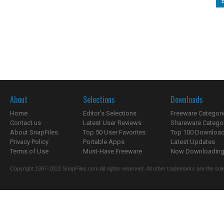
About
Selections
Downloads
Home
Editor's Selections
Freeware Categori
Contact us
Latest User Reviews
Shareware Catego
About SnapFiles
Top 50 User Favorites
Top 100 Downloa
Privacy Policy
Portable Apps
Latest Updates
Terms of Use
Must-Have Freeware
Now Downloading.
Copyright 1997-2022 SnapFiles.com All rights reserved. All other trademarks are the sole