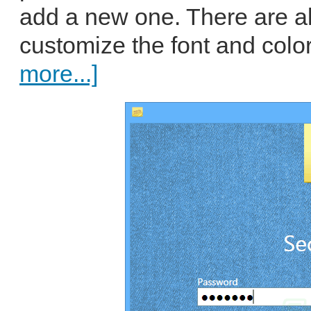
add a new one. There are al
customize the font and color
more...]