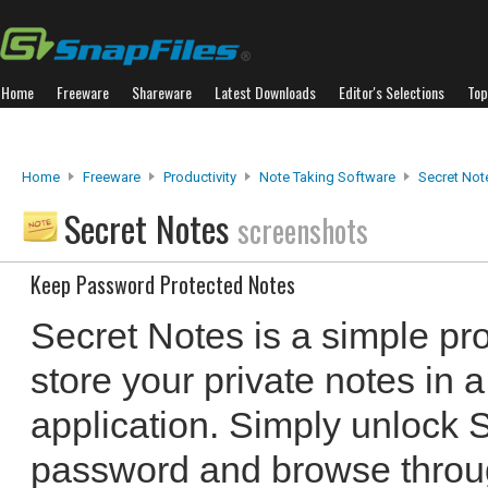
Home
Freeware
Shareware
Latest Downloads
Editor's Selections
Top
Home
Freeware
Productivity
Note Taking Software
Secret Not
Secret Notes
screenshots
Keep Password Protected Notes
Secret Notes is a simple pr
store your private notes in
application. Simply unlock 
password and browse throug