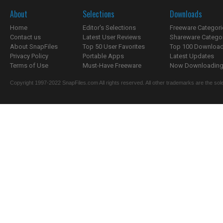
About
Selections
Downloads
Home
Editor's Selections
Freeware Categori
Contact us
Latest User Reviews
Shareware Catego
About SnapFiles
Top 50 User Favorites
Top 100 Downloa
Privacy Policy
Portable Apps
Latest Updates
Terms of Use
Must-Have Freeware
Now Downloading.
Copyright 1997-2022 SnapFiles.com All rights reserved. All other trademarks are the sole