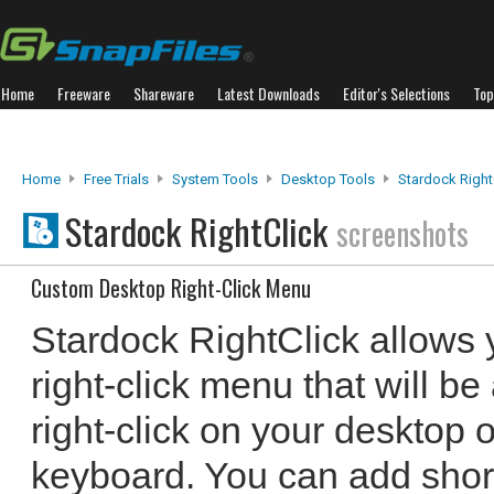
Home
Freeware
Shareware
Latest Downloads
Editor's Selections
Top
Home
Free Trials
System Tools
Desktop Tools
Stardock Right
Stardock RightClick
screenshots
Custom Desktop Right-Click Menu
Stardock RightClick allows 
right-click menu that will b
right-click on your desktop 
keyboard. You can add shor