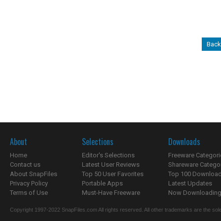
Back
About
Selections
Downloads
Home
Editor's Selections
Freeware Categori
Contact us
Latest User Reviews
Shareware Catego
About SnapFiles
Top 50 User Favorites
Top 100 Downloa
Privacy Policy
Portable Apps
Latest Updates
Terms of Use
Must-Have Freeware
Now Downloading.
Copyright 1997-2022 SnapFiles.com All rights reserved. All other trademarks are the sole