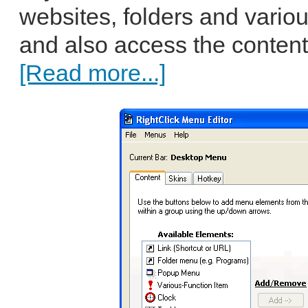
websites, folders and vari
and also access the content 
[Read more...]