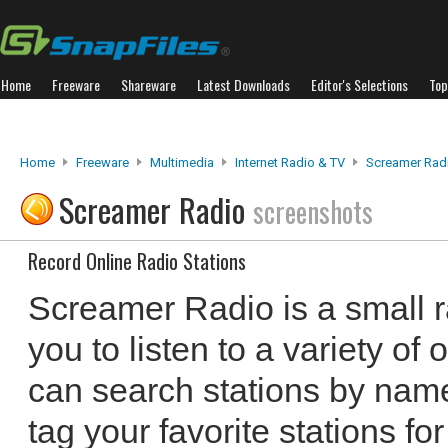
Home
Freeware
Shareware
Latest Downloads
Editor's Selections
Top
Home
Freeware
Multimedia
Internet Radio & TV
Screamer Rad
Screamer Radio
screenshots
Record Online Radio Stations
Screamer Radio is a small r
you to listen to a variety of 
can search stations by name
tag your favorite stations f