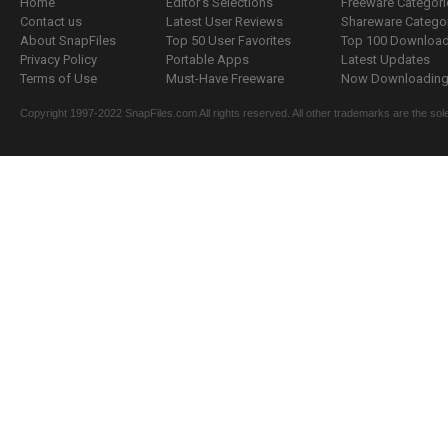
Home
Editor's Selections
Freeware Categori
Contact us
Latest User Reviews
Shareware Catego
About SnapFiles
Top 50 User Favorites
Top 100 Downloa
Privacy Policy
Portable Apps
Latest Updates
Terms of Use
Must-Have Freeware
Now Downloading.
Copyright 1997-2022 SnapFiles.com All rights reserved. All other trademarks are the sole