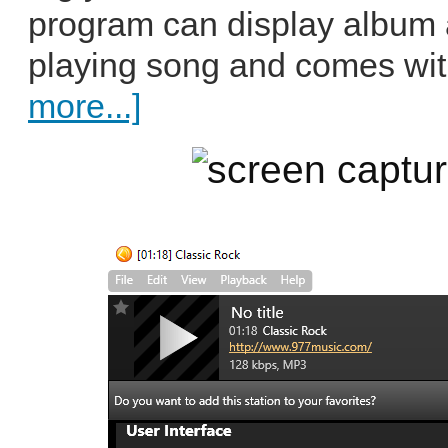
program can display album ar
playing song and comes wit
more...]