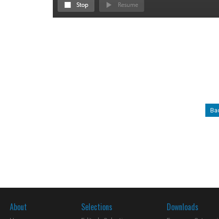
Ba
About
Selections
Downloads