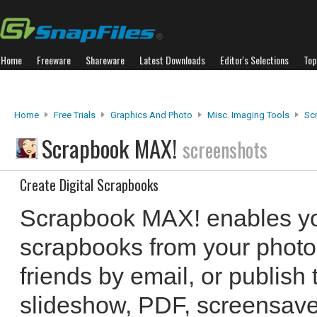
Home
Freeware
Shareware
Latest Downloads
Editor's Selections
Top
Home
Free Trials
Graphics And Photo
Misc. Imaging Tools
Sc
Scrapbook MAX!
screenshots
Create Digital Scrapbooks
Scrapbook MAX! enables you
scrapbooks from your photo
friends by email, or publis
slideshow, PDF, screensave