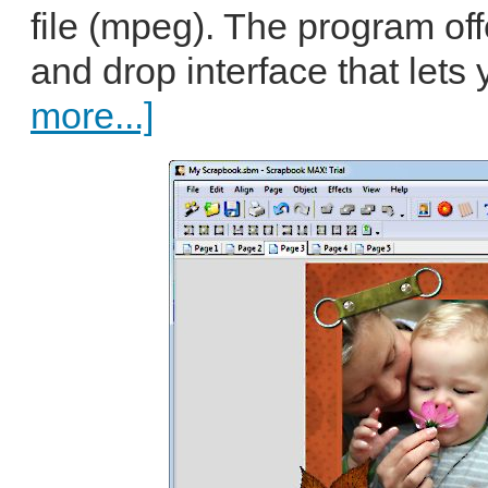
file (mpeg). The program of
and drop interface that lets 
more...]