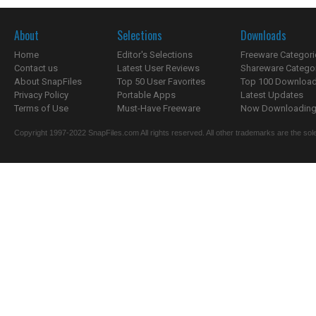
About
Selections
Downloads
Home
Editor's Selections
Freeware Categori
Contact us
Latest User Reviews
Shareware Catego
About SnapFiles
Top 50 User Favorites
Top 100 Downloa
Privacy Policy
Portable Apps
Latest Updates
Terms of Use
Must-Have Freeware
Now Downloading.
Copyright 1997-2022 SnapFiles.com All rights reserved. All other trademarks are the sole