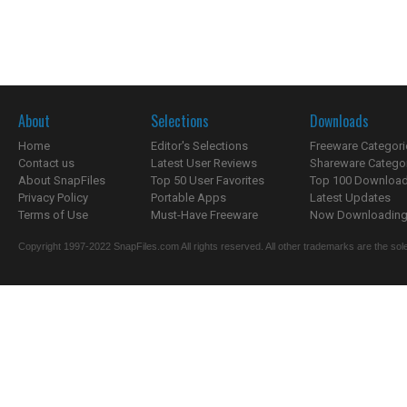
About
Selections
Downloads
Home
Editor's Selections
Freeware Categori
Contact us
Latest User Reviews
Shareware Catego
About SnapFiles
Top 50 User Favorites
Top 100 Downloa
Privacy Policy
Portable Apps
Latest Updates
Terms of Use
Must-Have Freeware
Now Downloading.
Copyright 1997-2022 SnapFiles.com All rights reserved. All other trademarks are the sole