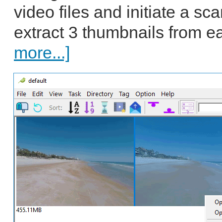
video files and initiate a sc
extract 3 thumbnails from e
more...]