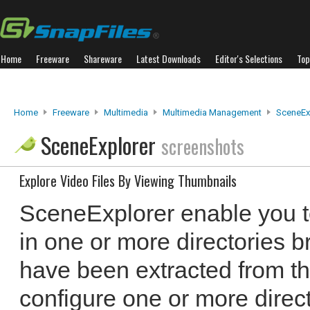
Home
Freeware
Shareware
Latest Downloads
Editor's Selections
Top
Home
Freeware
Multimedia
Multimedia Management
SceneEx
SceneExplorer
screenshots
Explore Video Files By Viewing Thumbnails
SceneExplorer enable you to
in one or more directories 
have been extracted from the
configure one or more direct