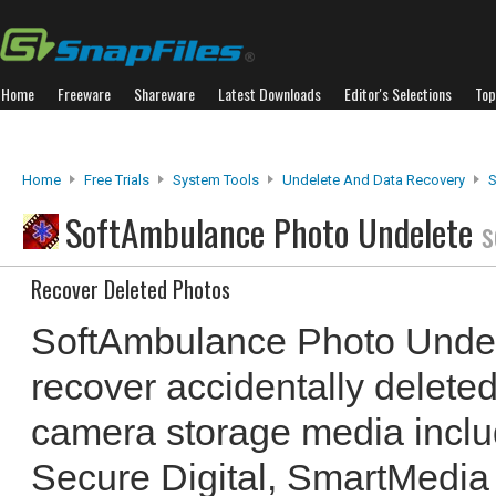
Home
Freeware
Shareware
Latest Downloads
Editor's Selections
Top
Home
Free Trials
System Tools
Undelete And Data Recovery
S
SoftAmbulance Photo Undelete
s
Recover Deleted Photos
SoftAmbulance Photo Undel
recover accidentally deleted
camera storage media incl
Secure Digital, SmartMedia 