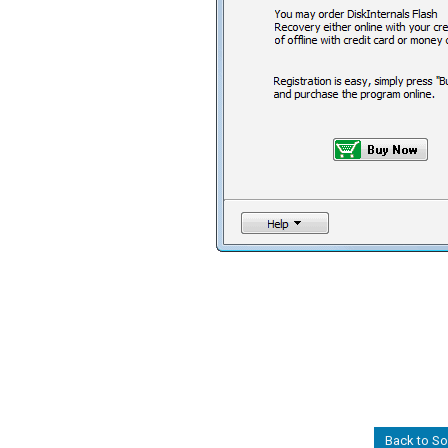
Back to S