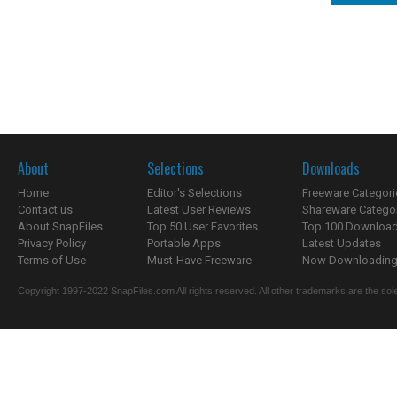
About
Selections
Downloads
Home
Editor's Selections
Freeware Categori
Contact us
Latest User Reviews
Shareware Catego
About SnapFiles
Top 50 User Favorites
Top 100 Downloa
Privacy Policy
Portable Apps
Latest Updates
Terms of Use
Must-Have Freeware
Now Downloading.
Copyright 1997-2022 SnapFiles.com All rights reserved. All other trademarks are the sole