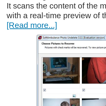
It scans the content of the
with a real-time preview of th
[Read more...]