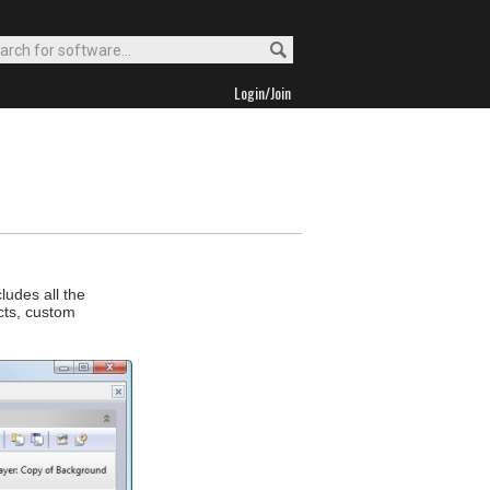
Login/Join
ludes all the
ects, custom