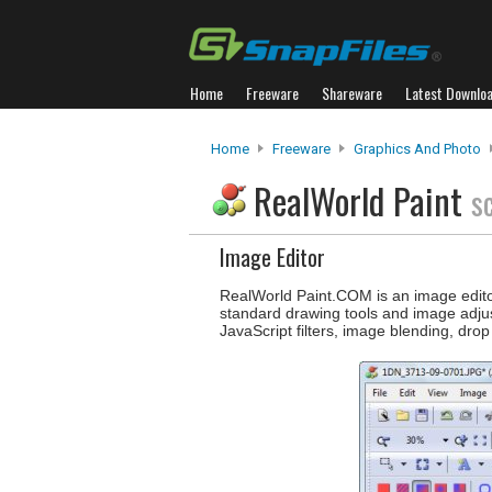
Home
Freeware
Shareware
Latest Downlo
Home
Freeware
Graphics And Photo
RealWorld Paint
s
Image Editor
RealWorld Paint.COM is an image editor
standard drawing tools and image adjust
JavaScript filters, image blending, dro