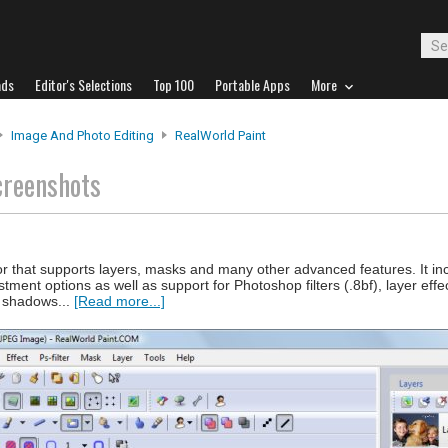
ads
Editor's Selections
Top 100
Portable Apps
More
Image And Photo Editing
RealWorld Paint
creenshots
 that supports layers, masks and many other advanced features. It inc
ment options as well as support for Photoshop filters (.8bf), layer eff
p shadows...
[Read more...]