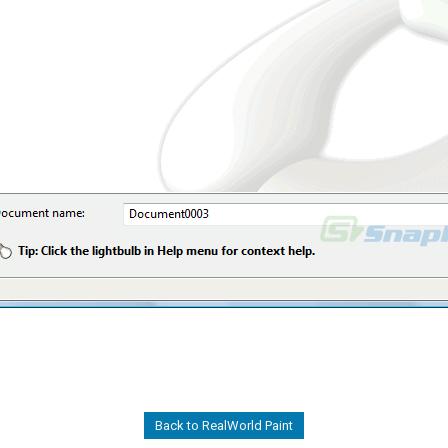
Back to RealWorld Paint