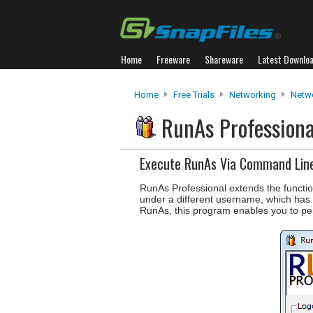
Home
Freeware
Shareware
Latest Downlo
Home
Free Trials
Networking
Netwo
RunAs Profession
Execute RunAs Via Command Lin
RunAs Professional extends the functio
under a different username, which has su
RunAs, this program enables you to pe