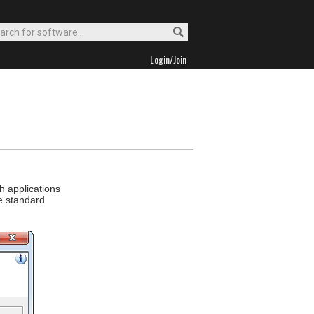
Login/Join
h applications
ke standard