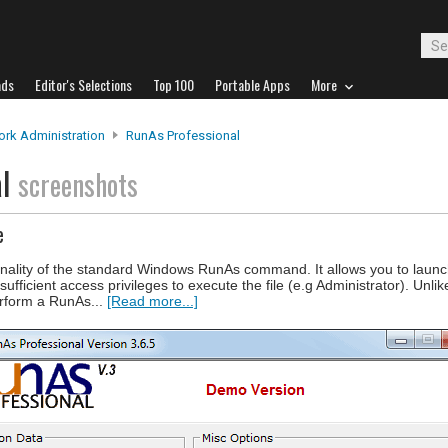
ads
Editor's Selections
Top 100
Portable Apps
More
rk Administration
RunAs Professional
al
screenshots
e
nality of the standard Windows RunAs command. It allows you to launc
fficient access privileges to execute the file (e.g Administrator). Unli
rform a RunAs...
[Read more...]