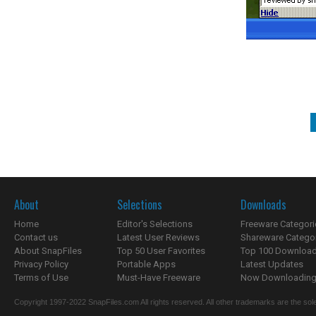
About
Selections
Downloads
Home
Editor's Selections
Freeware Categori
Contact us
Latest User Reviews
Shareware Catego
About SnapFiles
Top 50 User Favorites
Top 100 Downloa
Privacy Policy
Portable Apps
Latest Updates
Terms of Use
Must-Have Freeware
Now Downloading.
Copyright 1997-2022 SnapFiles.com All rights reserved. All other trademarks are the sole