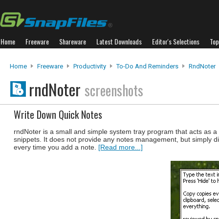
Home
Freeware
Shareware
Latest Downloads
Editor's Selections
Top
Home
Freeware
Productivity
To-Do And Reminders
RndNoter
rndNoter
screenshots
Write Down Quick Notes
rndNoter is a small and simple system tray program that acts as a 
snippets. It does not provide any notes management, but simply d
every time you add a note.
[Read more...]