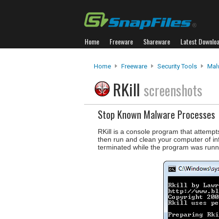
Home
Freeware
Shareware
Latest Downlo
Home
Freeware
Security Tools
Mal
RKill
screenshots
Stop Known Malware Processes
RKill is a console program that attemp
then run and clean your computer of infe
terminated while the program was runnin