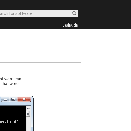
Login/Join
software can
s that were