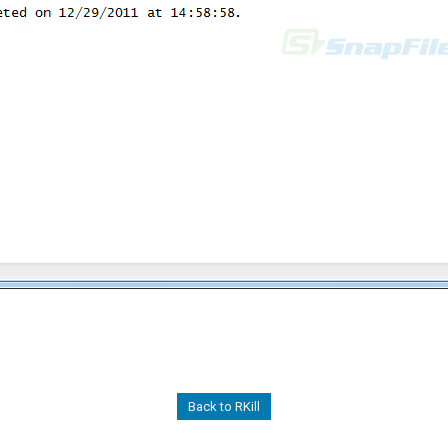
Back to RKill