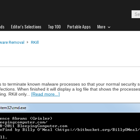
ads
Editor's Selections
Top 100
Portable Apps
More
ware Removal
RKill
ts to terminate known malware processes so that your normal security 
ctions. When finished it will display a log file that shows the processe
g. RKill only...
[Read more...]