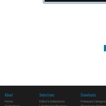
About
Selections
Downloads
Home
Editor's Selections
Freeware Categori
Contact us
Latest User Reviews
Shareware Catego