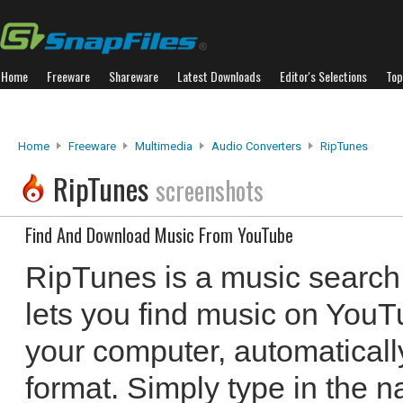
Home
Freeware
Shareware
Latest Downloads
Editor's Selections
Top
Home
Freeware
Multimedia
Audio Converters
RipTunes
RipTunes
screenshots
Find And Download Music From YouTube
RipTunes is a music search
lets you find music on YouT
your computer, automatical
format. Simply type in the n