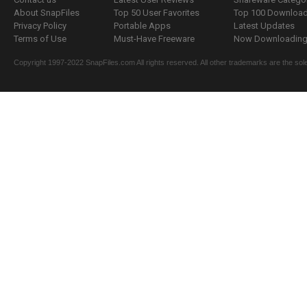
About SnapFiles
Top 50 User Favorites
Top 100 Downloa
Privacy Policy
Portable Apps
Latest Updates
Terms of Use
Must-Have Freeware
Now Downloading.
Copyright 1997-2022 SnapFiles.com All rights reserved. All other trademarks are the sole