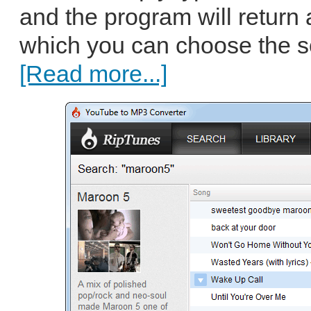
and the program will return a
which you can choose the s
[Read more...]