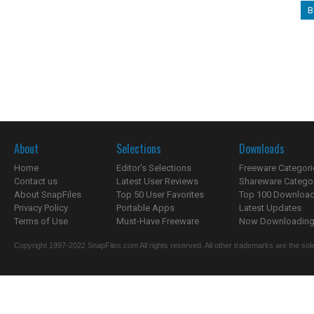
B
About
Selections
Downloads
Home
Editor's Selections
Freeware Categori
Contact us
Latest User Reviews
Shareware Catego
About SnapFiles
Top 50 User Favorites
Top 100 Downloa
Privacy Policy
Portable Apps
Latest Updates
Terms of Use
Must-Have Freeware
Now Downloading.
Copyright 1997-2022 SnapFiles.com All rights reserved. All other trademarks are the sole