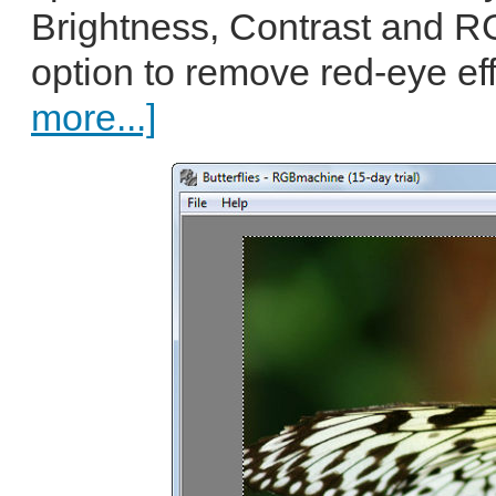
Brightness, Contrast and R
option to remove red-eye eff
more...]