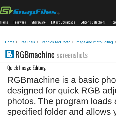
Home
Freeware
Shareware
Latest Downloads
Editor's Selections
Top
Home
Free Trials
Graphics And Photo
Image And Photo Editing
RGBmachine
screenshots
Quick Image Editing
RGBmachine is a basic photo
designed for quick RGB adj
photos. The program loads a
specified folder and allows y