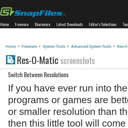
Home
Freeware
Shareware
Latest Downloads
Editor's Selections
Top
Home
Freeware
System Tools
Advanced System Tools
Res-O
Res-O-Matic
screenshots
Switch Between Resolutions
If you have ever run into th
programs or games are bette
or smaller resolution than t
then this little tool will com