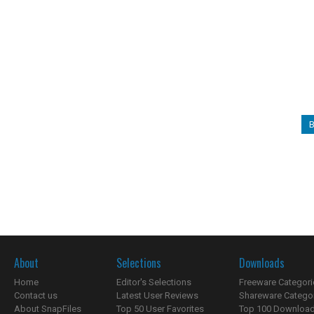
B
About
Selections
Downloads
Home
Editor's Selections
Freeware Categori
Contact us
Latest User Reviews
Shareware Catego
About SnapFiles
Top 50 User Favorites
Top 100 Downloa