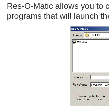
Res-O-Matic allows you to c
programs that will launch th