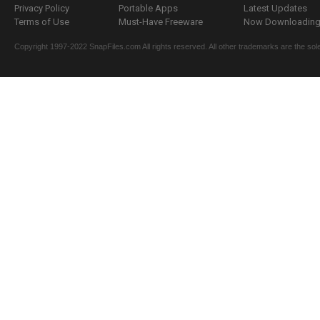
Privacy Policy
Portable Apps
Latest Updates
Terms of Use
Must-Have Freeware
Now Downloading.
Copyright 1997-2022 SnapFiles.com All rights reserved. All other trademarks are the sole