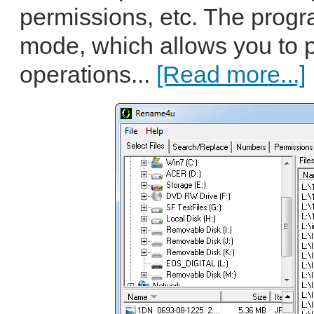
permissions, etc. The progra
mode, which allows you to 
operations...
[Read more...]