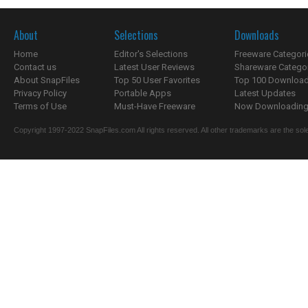
About
Selections
Downloads
Home
Editor's Selections
Freeware Categori
Contact us
Latest User Reviews
Shareware Catego
About SnapFiles
Top 50 User Favorites
Top 100 Downloa
Privacy Policy
Portable Apps
Latest Updates
Terms of Use
Must-Have Freeware
Now Downloading.
Copyright 1997-2022 SnapFiles.com All rights reserved. All other trademarks are the sole