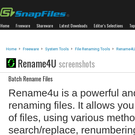
Home
Freeware
Shareware
Latest Downloads
Editor's Selections
Top
Home
Freeware
System Tools
File Renaming Tools
Rename4
Rename4U
screenshots
Batch Rename Files
Rename4u is a powerful and
renaming files. It allows y
of files, using various meth
search/replace, renumbering,