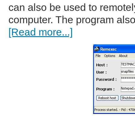
can also be used to remotel
computer. The program als
[Read more...]