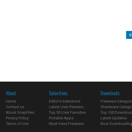
B
About
Selections
Downloads
Home
Editor's Selections
Freeware Categori
Contact us
Latest User Reviews
Shareware Catego
About SnapFiles
Top 50 User Favorites
Top 100 Downloa
Privacy Policy
Portable Apps
Latest Updates
Terms of Use
Must-Have Freeware
Now Downloading.