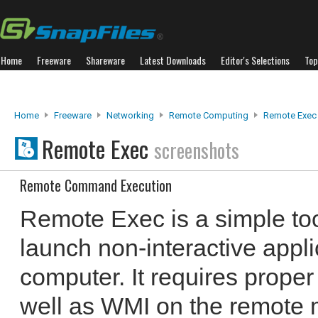
Home
Freeware
Shareware
Latest Downloads
Editor's Selections
Top
Home
Freeware
Networking
Remote Computing
Remote Exec
Remote Exec
screenshots
Remote Command Execution
Remote Exec is a simple too
launch non-interactive appl
computer. It requires proper
well as WMI on the remote ma