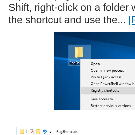
Shift, right-click on a folde
the shortcut and use the...
[