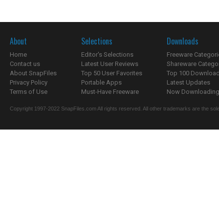
About
Selections
Downloads
Home
Editor's Selections
Freeware Categori
Contact us
Latest User Reviews
Shareware Catego
About SnapFiles
Top 50 User Favorites
Top 100 Downloa
Privacy Policy
Portable Apps
Latest Updates
Terms of Use
Must-Have Freeware
Now Downloading.
Copyright 1997-2022 SnapFiles.com All rights reserved. All other trademarks are the sole