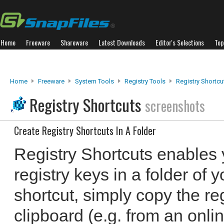
Home
Freeware
Shareware
Latest Downloads
Editor's Selections
Top
Home
Freeware
System Tools
Registry Tools
Registry Shortcu
Registry Shortcuts
screenshots
Create Registry Shortcuts In A Folder
Registry Shortcuts enables y
registry keys in a folder of 
shortcut, simply copy the reg
clipboard (e.g. from an onlin