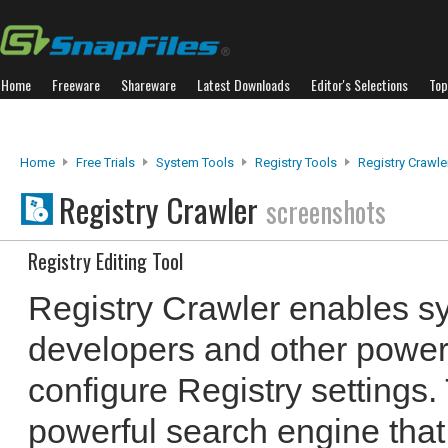
Home
Freeware
Shareware
Latest Downloads
Editor's Selections
Top
Home
Free Trials
System Tools
Registry Tools
Registry Crawle
Registry Crawler
screenshots
Registry Editing Tool
Registry Crawler enables sy
developers and other power 
configure Registry settings.
powerful search engine that 