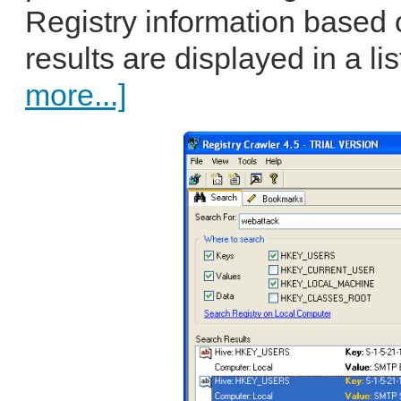
Registry information based o
results are displayed in a lis
more...]