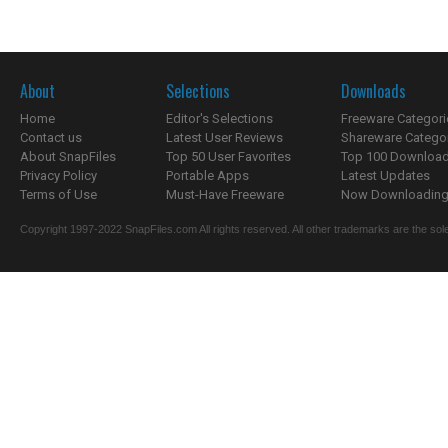
About
Selections
Downloads
Home
Editor's Selections
Freeware Categori
Contact us
Latest User Reviews
Shareware Catego
About SnapFiles
Top 50 User Favorites
Top 100 Downloa
Privacy Policy
Portable Apps
Latest Updates
Terms of Use
Must-Have Freeware
Now Downloading.
Copyright 1997-2022 SnapFiles.com All rights reserved. All other trademarks are the sole