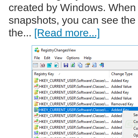
created by Windows. When 
snapshots, you can see the
the...
[Read more...]