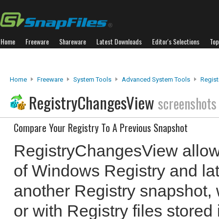
Home
Freeware
Shareware
Latest Downloads
Editor's Selections
Top
Home
Freeware
System Tools
Advanced System Tools
Regis
RegistryChangesView
screenshots
Compare Your Registry To A Previous Snapshot
RegistryChangesView allows
of Windows Registry and lat
another Registry snapshot, w
or with Registry files store