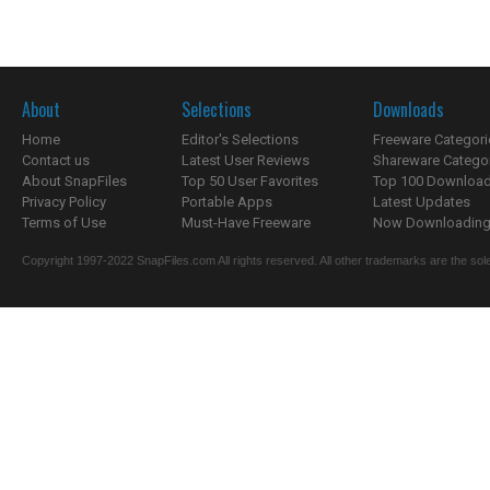
About
Selections
Downloads
Home
Editor's Selections
Freeware Categori
Contact us
Latest User Reviews
Shareware Catego
About SnapFiles
Top 50 User Favorites
Top 100 Downloa
Privacy Policy
Portable Apps
Latest Updates
Terms of Use
Must-Have Freeware
Now Downloading.
Copyright 1997-2022 SnapFiles.com All rights reserved. All other trademarks are the sole