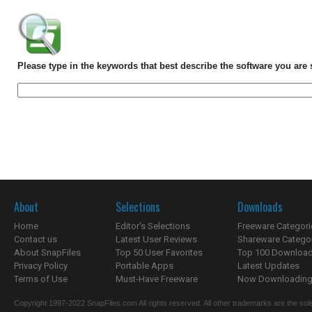
Please type in the keywords that best describe the software you are 
About
Selections
Downloads
Home
Editor's Selections
Freeware Categori
Contact us
Latest User Reviews
Shareware Catego
About SnapFiles
Top 50 User Favorites
Top 100 Downloa
Privacy Policy
Portable Apps
Latest Updates
Terms of Use
Must-Have Freeware
Now Downloading.
Copyright 1997-2022 SnapFiles.com All rights reserved. All other trademarks are the sole