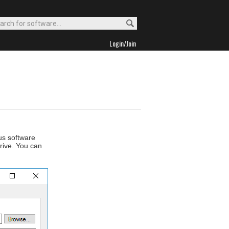
Login/Join
us software
drive. You can