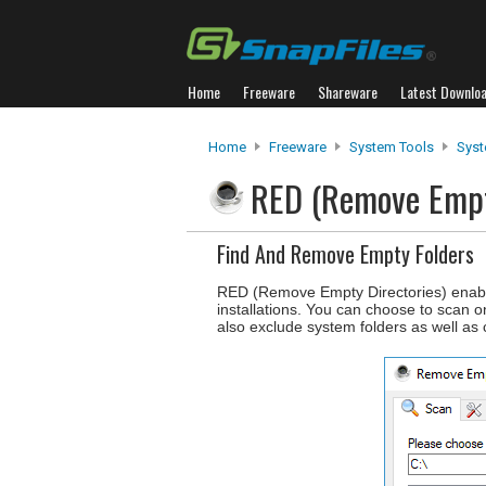
Home
Freeware
Shareware
Latest Downlo
Home
Freeware
System Tools
Syst
RED (Remove Empt
Find And Remove Empty Folders
RED (Remove Empty Directories) enable
installations. You can choose to scan on
also exclude system folders as well as