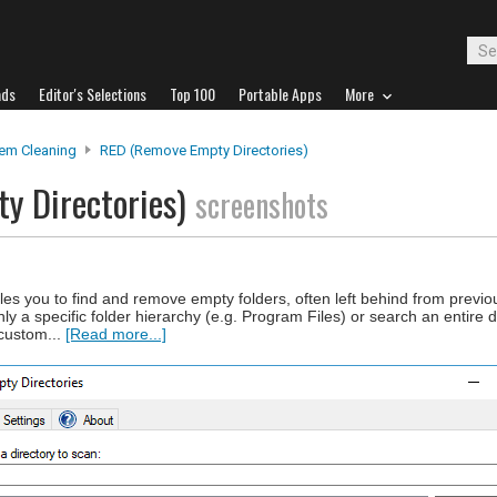
ads
Editor's Selections
Top 100
Portable Apps
More
em Cleaning
RED (Remove Empty Directories)
y Directories)
screenshots
s you to find and remove empty folders, often left behind from previo
ly a specific folder hierarchy (e.g. Program Files) or search an entire 
 custom...
[Read more...]