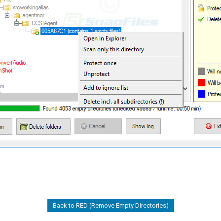
Back to RED (Remove Empty Directories)