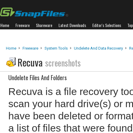
Home
Freeware
Shareware
Latest Downloads
Editor's Selections
Top
Home
Freeware
System Tools
Undelete And Data Recovery
R
Recuva
screenshots
Undelete Files And Folders
Recuva is a file recovery to
scan your hard drive(s) or me
have been deleted or formatt
a list of files that were foun