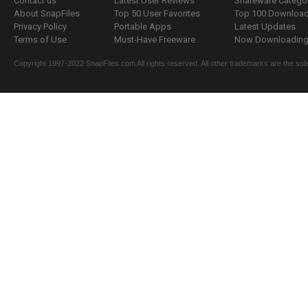
Contact us
Latest User Reviews
Shareware Catego
About SnapFiles
Top 50 User Favorites
Top 100 Downloa
Privacy Policy
Portable Apps
Latest Updates
Terms of Use
Must-Have Freeware
Now Downloading.
Copyright 1997-2022 SnapFiles.com All rights reserved. All other trademarks are the sole