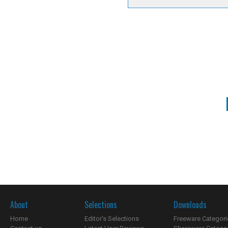
About
Selections
Downloads
Home
Editor's Selections
Freeware Categori