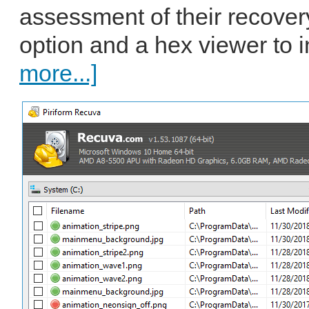
assessment of their recovery
option and a hex viewer to i
more...]