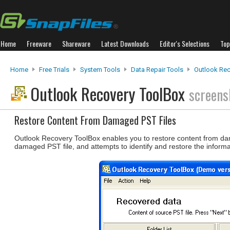
Home
Freeware
Shareware
Latest Downloads
Editor's Selections
Top
Home
Free Trials
System Tools
Data Repair Tools
Outlook Rec
Outlook Recovery ToolBox
screens
Restore Content From Damaged PST Files
Outlook Recovery ToolBox enables you to restore content from da
damaged PST file, and attempts to identify and restore the informa