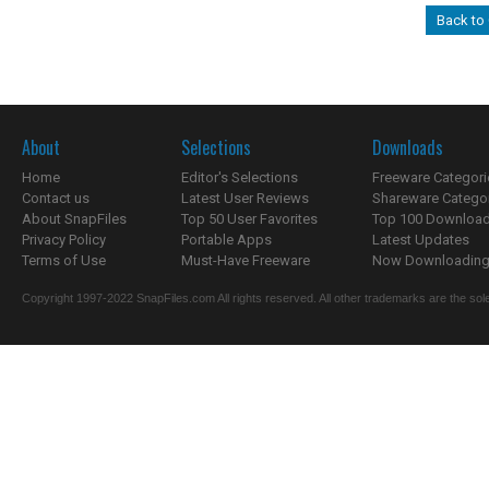
Back to
About
Selections
Downloads
Home
Editor's Selections
Freeware Categori
Contact us
Latest User Reviews
Shareware Catego
About SnapFiles
Top 50 User Favorites
Top 100 Downloa
Privacy Policy
Portable Apps
Latest Updates
Terms of Use
Must-Have Freeware
Now Downloading.
Copyright 1997-2022 SnapFiles.com All rights reserved. All other trademarks are the sole