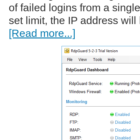
of failed logins from a sing
set limit, the IP address will
[Read more...]