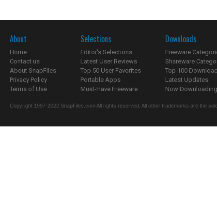
About
Selections
Downloads
Home
Editor's Selections
Freeware Categori
Contact us
Latest User Reviews
Shareware Catego
About SnapFiles
Top 50 User Favorites
Top 100 Downloa
Privacy Policy
Portable Apps
Latest Updates
Terms of Use
Must-Have Freeware
Now Downloading.
Copyright 1997-2022 SnapFiles.com All rights reserved. All other trademarks are the sole