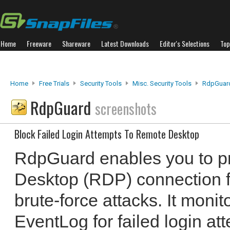
Home
Freeware
Shareware
Latest Downloads
Editor's Selections
Top
Home
Free Trials
Security Tools
Misc. Security Tools
RdpGuar
RdpGuard
screenshots
Block Failed Login Attempts To Remote Desktop
RdpGuard enables you to p
Desktop (RDP) connection 
brute-force attacks. It moni
EventLog for failed login at