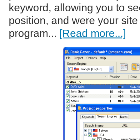
keyword, allowing you to see
position, and were your site
program...
[Read more...]