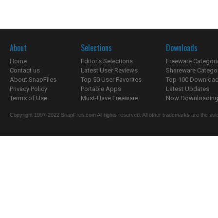
About
Selections
Downloads
Home
Editor's Selections
Freeware Categori
Contact us
Latest User Reviews
Shareware Catego
About SnapFiles
Top 50 User Favorites
Top 100 Downloa
Privacy Policy
Portable Apps
Latest Updates
Terms of Use
Must-Have Freeware
Now Downloading.
Copyright 1997-2022 SnapFiles.com All rights reserved. All other trademarks are the sole