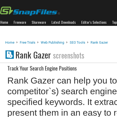
Home
Freeware
Shareware
Latest Downloads
Editor's Selections
Top
Home
Free Trials
Web Publishing
SEO Tools
Rank Gazer
Rank Gazer
screenshots
Track Your Search Engine Positions
Rank Gazer can help you to 
competitor`s) search engine p
specified keywords. It extra
present them in an easy to r