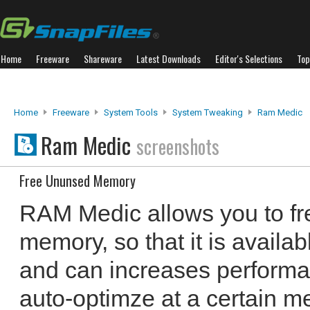
Home
Freeware
Shareware
Latest Downloads
Editor's Selections
Top
Home
Freeware
System Tools
System Tweaking
Ram Medic
Ram Medic
screenshots
Free Ununsed Memory
RAM Medic allows you to fr
memory, so that it is availab
and can increases performan
auto-optimze at a certain me