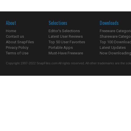
About
Selections
Downloads
Home
Editor's Selections
Freeware Categori
Contact us
Latest User Reviews
Shareware Catego
About SnapFiles
Top 50 User Favorites
Top 100 Downloa
Privacy Policy
Portable Apps
Latest Updates
Terms of Use
Must-Have Freeware
Now Downloading.
Copyright 1997-2022 SnapFiles.com All rights reserved. All other trademarks are the sole