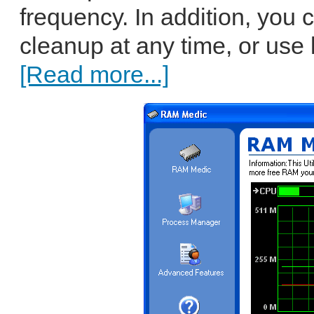
frequency. In addition, you
cleanup at any time, or use
[Read more...]