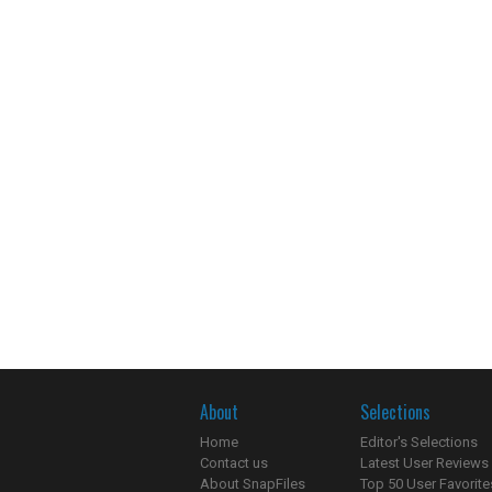
About
Selections
Home
Editor's Selections
Contact us
Latest User Reviews
About SnapFiles
Top 50 User Favorite