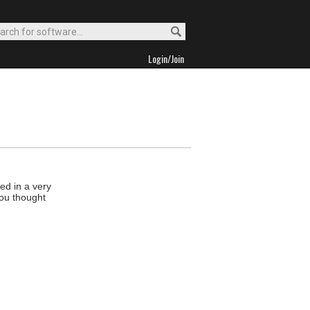
Login/Join
ed in a very
you thought