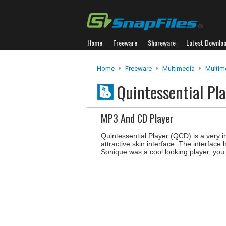
Home
Freeware
Shareware
Latest Downlo
Home
Freeware
Multimedia
Multim
Quintessential Pl
MP3 And CD Player
Quintessential Player (QCD) is a very 
attractive skin interface. The interface
Sonique was a cool looking player, you