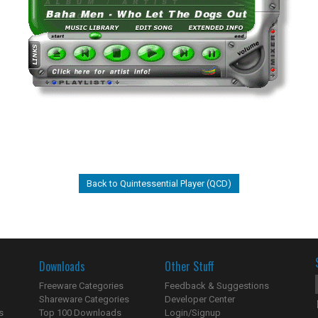
Back to Quintessential Player (QCD)
Downloads
Other Stuff
Freeware Categories
Feedback & Suggestions
Shareware Categories
Developer Center
s
Top 100 Downloads
Login/Signup