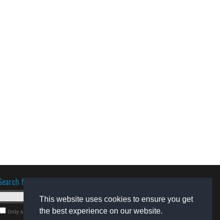
Search for software
This website uses cookies to ensure you get
the best experience on our website.
Only search for freeware