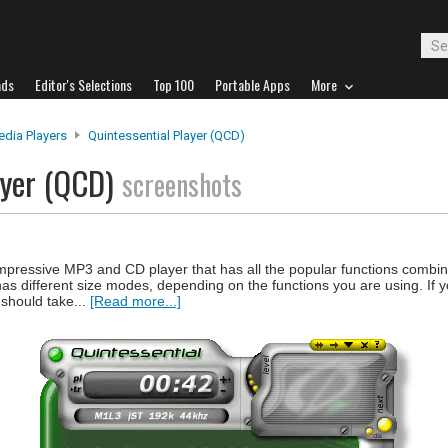
ads
Editor's Selections
Top 100
Portable Apps
More
edia Players
Quintessential Player (QCD)
ayer (QCD)
screenshots
impressive MP3 and CD player that has all the popular functions combin
 has different size modes, depending on the functions you are using. If 
 should take...
[Read more...]