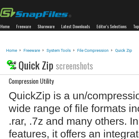
Home
Freeware
Shareware
Latest Downloads
Editor's Selections
Top
Home
Freeware
System Tools
File Compression
Quick Zip
Quick Zip
screenshots
Compression Utility
QuickZip is a un/compression
wide range of file formats in
.rar, .7z and many others. In
features, it offers an integr