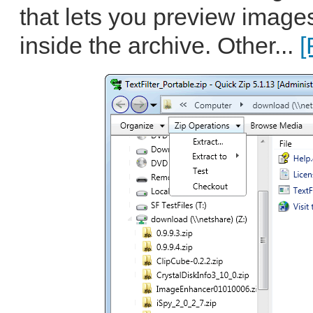
that lets you preview image
inside the archive. Other...
[