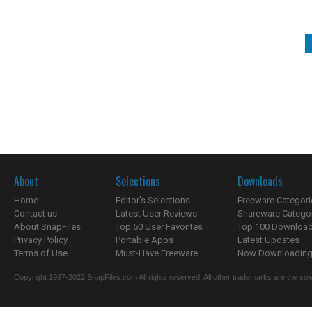
About
Selections
Downloads
Home
Editor's Selections
Freeware Categori
Contact us
Latest User Reviews
Shareware Catego
About SnapFiles
Top 50 User Favorites
Top 100 Downloa
Privacy Policy
Portable Apps
Latest Updates
Terms of Use
Must-Have Freeware
Now Downloading.
Copyright 1997-2022 SnapFiles.com All rights reserved. All other trademarks are the sole