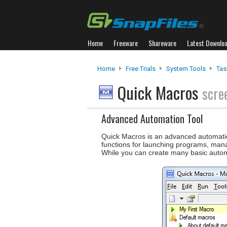
Home
Freeware
Shareware
Latest Downlo
Home
Free Trials
System Tools
Tas
Quick Macros
scre
Advanced Automation Tool
Quick Macros is an advanced automation 
functions for launching programs, mana
While you can create many basic autom