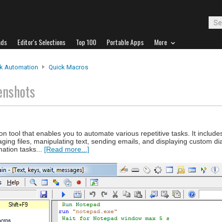
ads
Editor's Selections
Top 100
Portable Apps
More
k Automation
Quick Macros
enshots
tool that enables you to automate various repetitive tasks. It includes 
ging files, manipulating text, sending emails, and displaying custom d
ation tasks...
[Read more...]