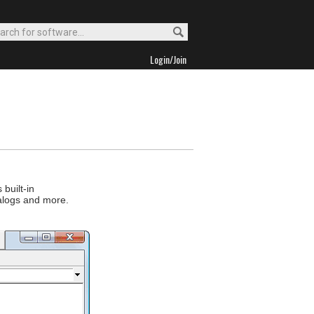
Login/Join
built-in
ialogs and more.