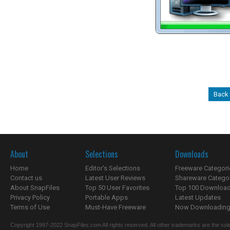
Back 
About
Selections
Downloads
Home
Editor's Selections
Freeware Categori
Contact us
Latest User Reviews
Shareware Catego
About SnapFiles
Top 50 User Favorites
Top 100 Downloa
Privacy Policy
Portable Apps
Latest Updates
Terms of Use
Must-Have Freeware
Now Downloading.
Copyright 1997-2022 SnapFiles.com All rights reserved. All other trademarks are the sole