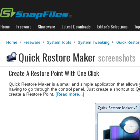
Home
Freeware
Shareware
Latest Downloads
Editor's Selections
Top
Home
Freeware
System Tools
System Tweaking
Quick Restor
Quick Restore Maker
screenshots
Create A Restore Point With One Click
Quick Restore Maker is a small and simple application that allow
having to go through the control panel. Just create a shortcut to 
create a Restore Point.
[Read more...]