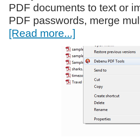
PDF documents to text or i
PDF passwords, merge multip
[Read more...]