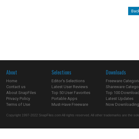
Bac
About
Selections
Downloads
Home
Editor's Selections
Freeware Categori
Contact us
Latest User Reviews
Shareware Catego
About SnapFiles
Top 50 User Favorites
Top 100 Downloa
Privacy Policy
Portable Apps
Latest Updates
Terms of Use
Must-Have Freeware
Now Downloading.
Copyright 1997-2022 SnapFiles.com All rights reserved. All other trademarks are the sole