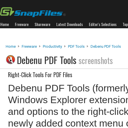
Home
Freeware
Shareware
Latest Downloads
Editor's Selections
Top
Home
Freeware
Productivity
PDF Tools
Debenu PDF Tools
Debenu PDF Tools
screenshots
Right-Click Tools For PDF Files
Debenu PDF Tools (formerly
Windows Explorer extension
and options to the right-cli
newly added context menu o