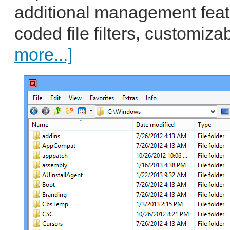
additional management featu
coded file filters, customiza
more...]