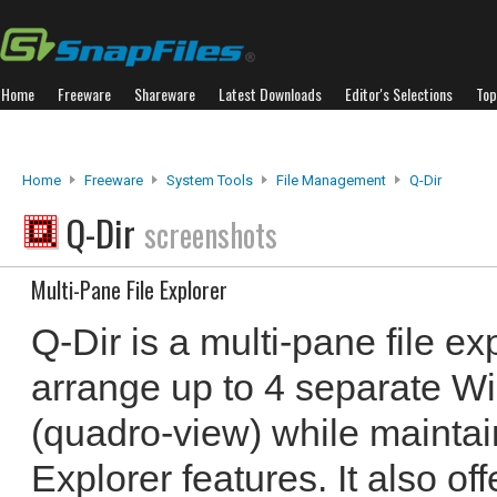
Home
Freeware
Shareware
Latest Downloads
Editor's Selections
Top
Home
Freeware
System Tools
File Management
Q-Dir
Q-Dir
screenshots
Multi-Pane File Explorer
Q-Dir is a multi-pane file ex
arrange up to 4 separate W
(quadro-view) while maintai
Explorer features. It also offe