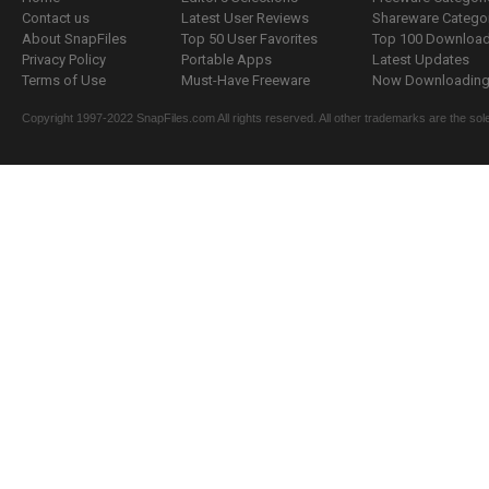
Contact us
Latest User Reviews
Shareware Catego
About SnapFiles
Top 50 User Favorites
Top 100 Downloa
Privacy Policy
Portable Apps
Latest Updates
Terms of Use
Must-Have Freeware
Now Downloading.
Copyright 1997-2022 SnapFiles.com All rights reserved. All other trademarks are the sole