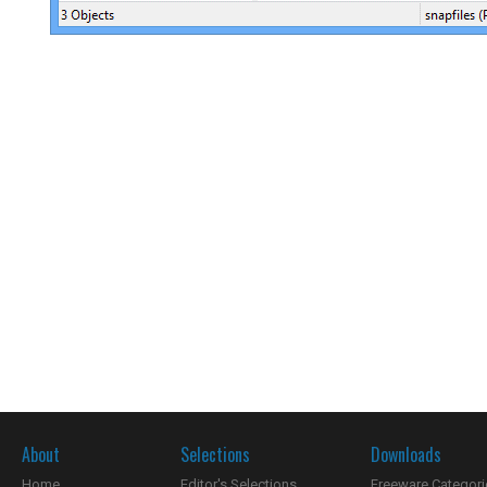
About
Selections
Downloads
Home
Editor's Selections
Freeware Categori