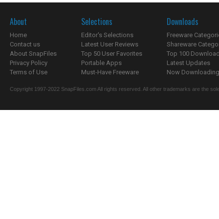
About
Selections
Downloads
Home
Editor's Selections
Freeware Categori
Contact us
Latest User Reviews
Shareware Catego
About SnapFiles
Top 50 User Favorites
Top 100 Downloa
Privacy Policy
Portable Apps
Latest Updates
Terms of Use
Must-Have Freeware
Now Downloading.
Copyright 1997-2022 SnapFiles.com All rights reserved. All other trademarks are the sole