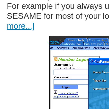
For example if you always 
SESAME for most of your log
more...]