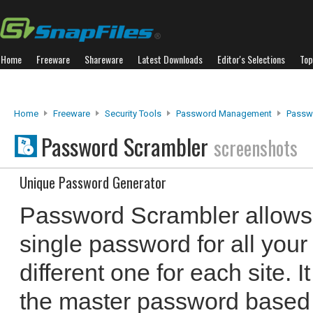
Home
Freeware
Shareware
Latest Downloads
Editor's Selections
Top
Home
Freeware
Security Tools
Password Management
Passw
Password Scrambler
screenshots
Unique Password Generator
Password Scrambler allows
single password for all your
different one for each site. 
the master password based 