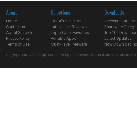
About
Selections
Downloads
Home
Editor's Selections
Freeware Categori
Contact us
Latest User Reviews
Shareware Catego
About SnapFiles
Top 50 User Favorites
Top 100 Downloa
Privacy Policy
Portable Apps
Latest Updates
Terms of Use
Must-Have Freeware
Now Downloading.
Copyright 1997-2022 SnapFiles.com All rights reserved. All other trademarks are the sole