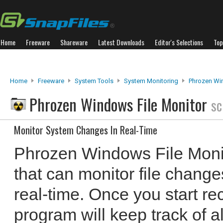
Home
Freeware
Shareware
Latest Downloads
Editor's Selections
Top
Home
Freeware
System Tools
System Monitoring
Phrozen Wi
Phrozen Windows File Monitor
sc
Monitor System Changes In Real-Time
Phrozen Windows File Monit
that can monitor file chang
real-time. Once you start rec
program will keep track of a