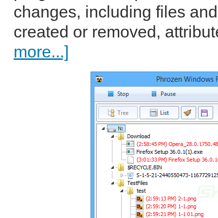
changes, including files an
created or removed, attribut
more...]